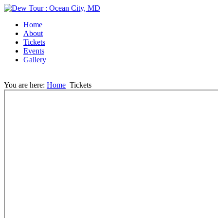
Home
About
Tickets
Events
Gallery
You are here:
Home
Tickets