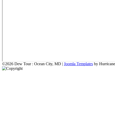
©2026 Dew Tour : Ocean City, MD |
Joomla Templates
by Hurrican